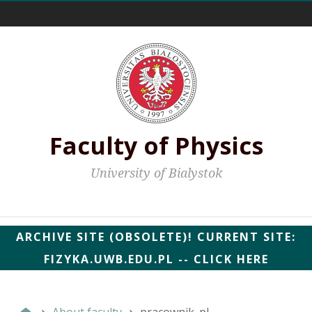
External links
Faculty of Physics
University of Bialystok
Faculty web pages
ARCHIVE SITE (OBSOLETE)! CURRENT SITE:
FIZYKA.UWB.EDU.PL -- CLICK HERE