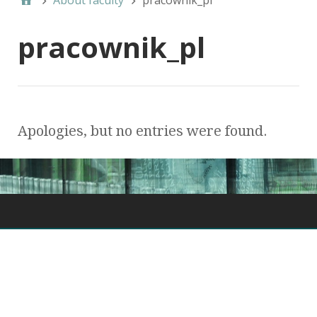
About faculty
pracownik_pl
pracownik_pl
Apologies, but no entries were found.