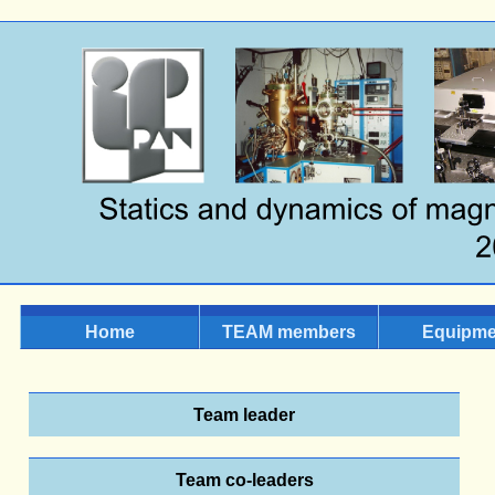
Home
TEAM members
Equipme
Team leader
Team co-leaders