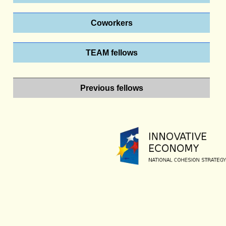
Coworkers
TEAM fellows
Previous fellows